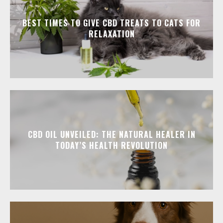
BEST TIMES TO GIVE CBD TREATS TO CATS FOR
RELAXATION
CBD OIL UNVEILED: THE NATURAL HEALER IN
TODAY’S HEALTH REVOLUTION