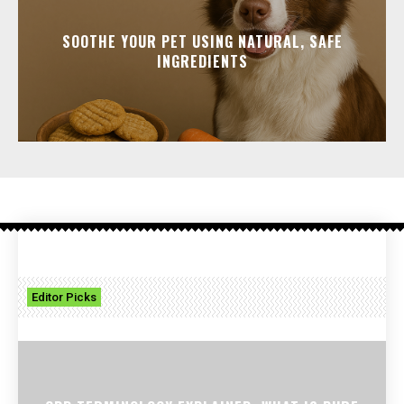
SOOTHE YOUR PET USING NATURAL, SAFE
INGREDIENTS
Editor Picks