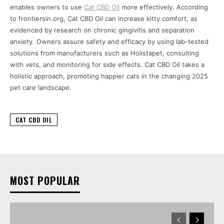
enables owners to use
Cat CBD Oil
more effectively. According
to frontiersin.org, Cat CBD Oil can increase kitty comfort, as
evidenced by research on chronic gingivitis and separation
anxiety. Owners assure safety and efficacy by using lab-tested
solutions from manufacturers such as Holistapet, consulting
with vets, and monitoring for side effects. Cat CBD Oil takes a
holistic approach, promoting happier cats in the changing 2025
pet care landscape.
CAT CBD OIL
MOST POPULAR