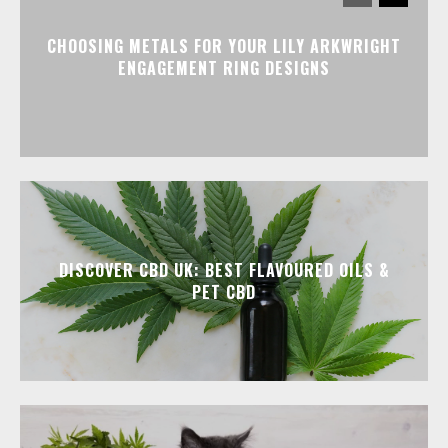
CHOOSING METALS FOR YOUR LILY ARKWRIGHT
ENGAGEMENT RING DESIGNS
DISCOVER CBD UK: BEST FLAVOURED OILS &
PET CBD