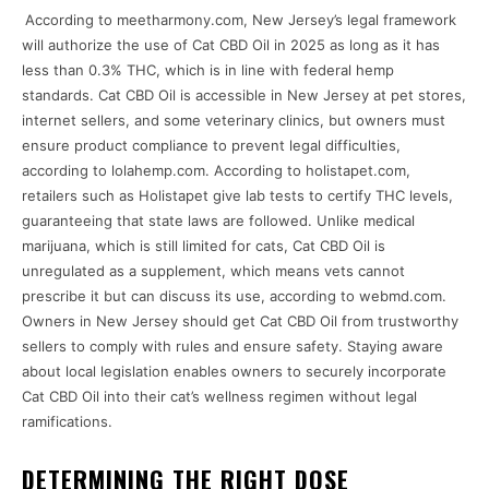
According to meetharmony.com, New Jersey’s legal framework
will authorize the use of Cat CBD Oil in 2025 as long as it has
less than 0.3% THC, which is in line with federal hemp
standards. Cat CBD Oil is accessible in New Jersey at pet stores,
internet sellers, and some veterinary clinics, but owners must
ensure product compliance to prevent legal difficulties,
according to lolahemp.com. According to holistapet.com,
retailers such as Holistapet give lab tests to certify THC levels,
guaranteeing that state laws are followed. Unlike medical
marijuana, which is still limited for cats, Cat CBD Oil is
unregulated as a supplement, which means vets cannot
prescribe it but can discuss its use, according to webmd.com.
Owners in New Jersey should get Cat CBD Oil from trustworthy
sellers to comply with rules and ensure safety. Staying aware
about local legislation enables owners to securely incorporate
Cat CBD Oil into their cat’s wellness regimen without legal
ramifications.
DETERMINING THE RIGHT DOSE