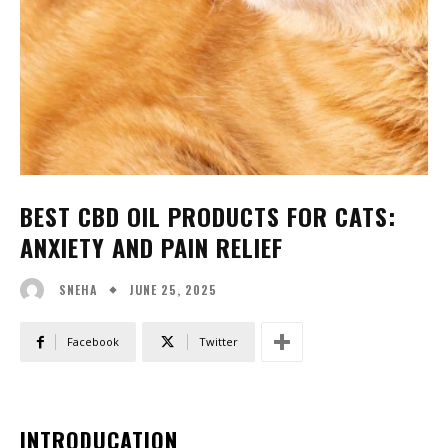
BEST CBD OIL PRODUCTS FOR CATS:
ANXIETY AND PAIN RELIEF
JUNE 25, 2025
SNEHA
Facebook
Twitter
INTRODUCATION