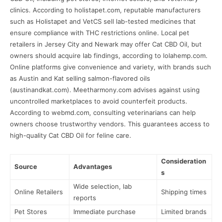
clinics. According to holistapet.com, reputable manufacturers
such as Holistapet and VetCS sell lab-tested medicines that
ensure compliance with THC restrictions online. Local pet
retailers in Jersey City and Newark may offer Cat CBD Oil, but
owners should acquire lab findings, according to lolahemp.com.
Online platforms give convenience and variety, with brands such
as Austin and Kat selling salmon-flavored oils
(austinandkat.com). Meetharmony.com advises against using
uncontrolled marketplaces to avoid counterfeit products.
According to webmd.com, consulting veterinarians can help
owners choose trustworthy vendors. This guarantees access to
high-quality Cat CBD Oil for feline care.
Consideration
Source
Advantages
s
Wide selection, lab
Online Retailers
Shipping times
reports
Pet Stores
Immediate purchase
Limited brands