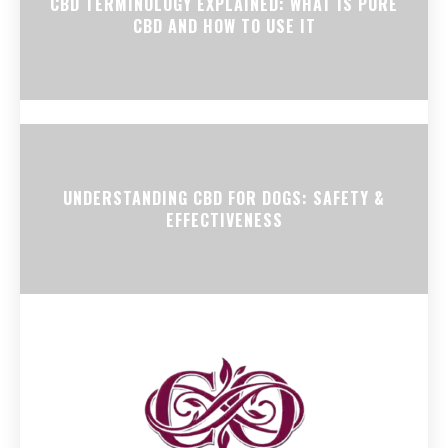
CBD TERMINOLOGY EXPLAINED: WHAT IS PURE
CBD AND HOW TO USE IT
UNDERSTANDING CBD FOR DOGS: SAFETY &
EFFECTIVENESS