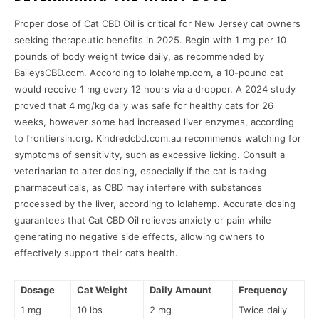
Proper dose of Cat CBD Oil is critical for New Jersey cat owners
seeking therapeutic benefits in 2025. Begin with 1 mg per 10
pounds of body weight twice daily, as recommended by
BaileysCBD.com. According to lolahemp.com, a 10-pound cat
would receive 1 mg every 12 hours via a dropper. A 2024 study
proved that 4 mg/kg daily was safe for healthy cats for 26
weeks, however some had increased liver enzymes, according
to frontiersin.org. Kindredcbd.com.au recommends watching for
symptoms of sensitivity, such as excessive licking. Consult a
veterinarian to alter dosing, especially if the cat is taking
pharmaceuticals, as CBD may interfere with substances
processed by the liver, according to lolahemp. Accurate dosing
guarantees that Cat CBD Oil relieves anxiety or pain while
generating no negative side effects, allowing owners to
effectively support their cat’s health.
Dosage
Cat Weight
Daily Amount
Frequency
1 mg
10 lbs
2 mg
Twice daily