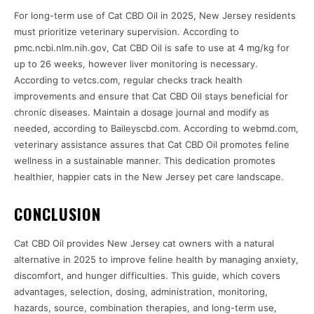
For long-term use of Cat CBD Oil in 2025, New Jersey residents
must prioritize veterinary supervision. According to
pmc.ncbi.nlm.nih.gov, Cat CBD Oil is safe to use at 4 mg/kg for
up to 26 weeks, however liver monitoring is necessary.
According to vetcs.com, regular checks track health
improvements and ensure that Cat CBD Oil stays beneficial for
chronic diseases. Maintain a dosage journal and modify as
needed, according to Baileyscbd.com. According to webmd.com,
veterinary assistance assures that Cat CBD Oil promotes feline
wellness in a sustainable manner. This dedication promotes
healthier, happier cats in the New Jersey pet care landscape.
CONCLUSION
Cat CBD Oil provides New Jersey cat owners with a natural
alternative in 2025 to improve feline health by managing anxiety,
discomfort, and hunger difficulties. This guide, which covers
advantages, selection, dosing, administration, monitoring,
hazards, source, combination therapies, and long-term use,