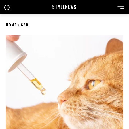
STYLE
NEWS
HOME
CBD