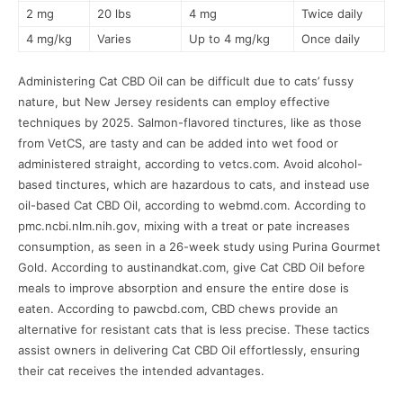
2 mg
20 lbs
4 mg
Twice daily
4 mg/kg
Varies
Up to 4 mg/kg
Once daily
Administering Cat CBD Oil can be difficult due to cats’ fussy
nature, but New Jersey residents can employ effective
techniques by 2025. Salmon-flavored tinctures, like as those
from VetCS, are tasty and can be added into wet food or
administered straight, according to vetcs.com. Avoid alcohol-
based tinctures, which are hazardous to cats, and instead use
oil-based Cat CBD Oil, according to webmd.com. According to
pmc.ncbi.nlm.nih.gov, mixing with a treat or pate increases
consumption, as seen in a 26-week study using Purina Gourmet
Gold. According to austinandkat.com, give Cat CBD Oil before
meals to improve absorption and ensure the entire dose is
eaten. According to pawcbd.com, CBD chews provide an
alternative for resistant cats that is less precise. These tactics
assist owners in delivering Cat CBD Oil effortlessly, ensuring
their cat receives the intended advantages.