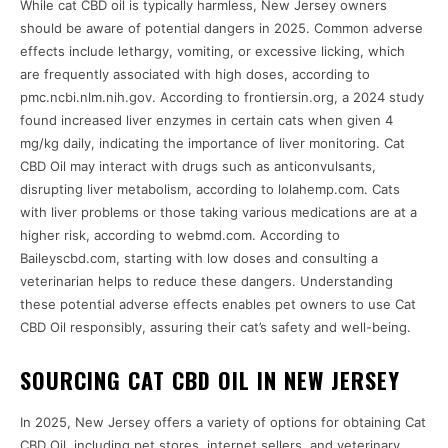
While cat CBD oil is typically harmless, New Jersey owners
should be aware of potential dangers in 2025. Common adverse
effects include lethargy, vomiting, or excessive licking, which
are frequently associated with high doses, according to
pmc.ncbi.nlm.nih.gov. According to frontiersin.org, a 2024 study
found increased liver enzymes in certain cats when given 4
mg/kg daily, indicating the importance of liver monitoring. Cat
CBD Oil may interact with drugs such as anticonvulsants,
disrupting liver metabolism, according to lolahemp.com. Cats
with liver problems or those taking various medications are at a
higher risk, according to webmd.com. According to
Baileyscbd.com, starting with low doses and consulting a
veterinarian helps to reduce these dangers. Understanding
these potential adverse effects enables pet owners to use Cat
CBD Oil responsibly, assuring their cat’s safety and well-being.
SOURCING CAT CBD OIL IN NEW JERSEY
In 2025, New Jersey offers a variety of options for obtaining Cat
CBD Oil, including pet stores, internet sellers, and veterinary