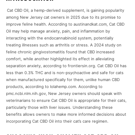
Cat CBD Oil, a hemp-derived supplement, is gaining popularity
among New Jersey cat owners in 2025 due to its promise to
improve feline health. According to austinandkat.com, Cat CBD
Oil may help manage anxiety, pain, and inflammation by
interacting with the endocannabinoid system, potentially
treating illnesses such as arthritis or stress. A 2024 study on
feline chronic gingivostomatitis found that CBD increased
comfort, while another highlighted its effect in alleviating
separation anxiety, according to frontiersin.org. Cat CBD Oil has
less than 0.3% THC and is non-psychoactive and safe for cats
when manufactured specifically for them, unlike human CBD
products, according to lolahemp.com. According to
pmc.ncbi.nlm.nih.gov, New Jersey owners should speak with
veterinarians to ensure Cat CBD Oil is appropriate for their cats,
particularly those with liver issues. Understanding these
benefits allows owners to make more informed decisions about
incorporating Cat CBD Oil into their cat’s care regimen.