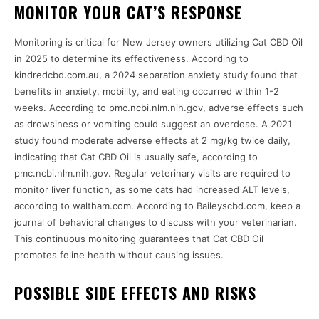
MONITOR YOUR CAT’S RESPONSE
Monitoring is critical for New Jersey owners utilizing Cat CBD Oil
in 2025 to determine its effectiveness. According to
kindredcbd.com.au, a 2024 separation anxiety study found that
benefits in anxiety, mobility, and eating occurred within 1-2
weeks. According to pmc.ncbi.nlm.nih.gov, adverse effects such
as drowsiness or vomiting could suggest an overdose. A 2021
study found moderate adverse effects at 2 mg/kg twice daily,
indicating that Cat CBD Oil is usually safe, according to
pmc.ncbi.nlm.nih.gov. Regular veterinary visits are required to
monitor liver function, as some cats had increased ALT levels,
according to waltham.com. According to Baileyscbd.com, keep a
journal of behavioral changes to discuss with your veterinarian.
This continuous monitoring guarantees that Cat CBD Oil
promotes feline health without causing issues.
POSSIBLE SIDE EFFECTS AND RISKS