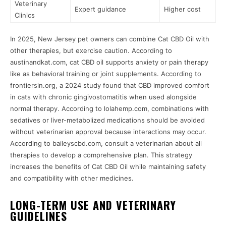
Veterinary
Expert guidance
Higher cost
Clinics
In 2025, New Jersey pet owners can combine Cat CBD Oil with
other therapies, but exercise caution. According to
austinandkat.com, cat CBD oil supports anxiety or pain therapy
like as behavioral training or joint supplements. According to
frontiersin.org, a 2024 study found that CBD improved comfort
in cats with chronic gingivostomatitis when used alongside
normal therapy. According to lolahemp.com, combinations with
sedatives or liver-metabolized medications should be avoided
without veterinarian approval because interactions may occur.
According to baileyscbd.com, consult a veterinarian about all
therapies to develop a comprehensive plan. This strategy
increases the benefits of Cat CBD Oil while maintaining safety
and compatibility with other medicines.
LONG-TERM USE AND VETERINARY
GUIDELINES