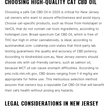
CHOOSING HIGH-QUALITY CAT CBD OIL
Choosing a safe Cat CBD Oil in 2025 is critical for New Jersey
cat owners who want to assure effectiveness and avoid injury.
Choose cat-specific products, such as those from Holistapet or
VetCS, that do not contain cat-toxic ingredients, according to
holistapet.com. Broad-spectrum Cat CBD Oil, which is free of
THC but high in other cannabinoids, is ideal, according to
austinandkat.com. Lolahemp.com states that third-party lab
testing guarantees the quality and accuracy of CBD potency.
According to kindredcbd.com.au, New Jersey owners should
choose oils with cat-friendly carriers, such as salmon oil,
because MCT oil can cause stomach difficulties. According to
pmc.ncbi.nlm.nih.gov, CBD doses ranging from 1-4 mg/kg are
appropriate for feline use. This meticulous selection method
assures that owners buy a reputable Cat CBD Oil that will benefit
their cat’s health without posing any hazards.
LEGAL CONSIDERATIONS IN NEW JERSEY