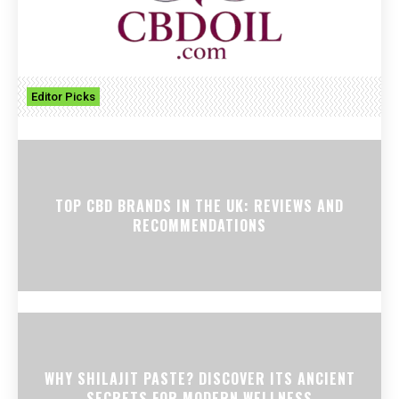
Editor Picks
TOP CBD BRANDS IN THE UK: REVIEWS AND
RECOMMENDATIONS
WHY SHILAJIT PASTE? DISCOVER ITS ANCIENT
SECRETS FOR MODERN WELLNESS