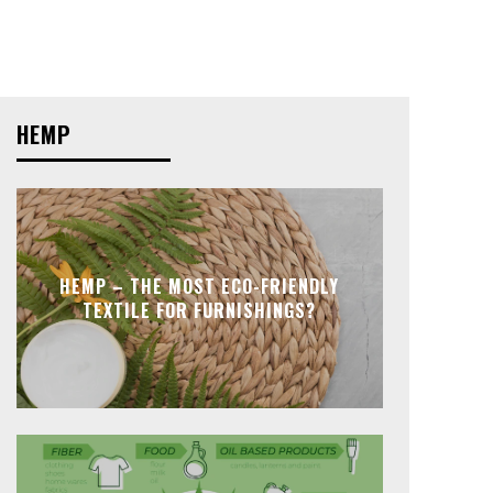
HEMP
HEMP – THE MOST ECO-FRIENDLY
TEXTILE FOR FURNISHINGS?