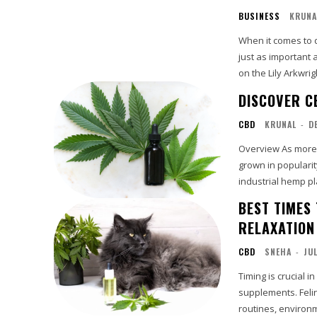
BUSINESS
KRUNA
When it comes to d
just as important 
on the Lily Arkwrig
DISCOVER C
CBD
KRUNAL
-
D
Overview As more people in Britain investigate natural wellness products, CBD UK has
grown in popularit
industrial hemp plan
BEST TIMES
RELAXATION
CBD
SNEHA
-
JU
Timing is crucial 
supplements. Felin
routines, environ