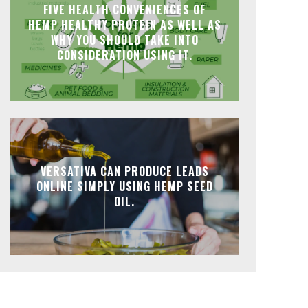
FIVE HEALTH CONVENIENCES OF
HEMP HEALTHY PROTEIN AS WELL AS
WHY YOU SHOULD TAKE INTO
CONSIDERATION USING IT.
VERSATIVA CAN PRODUCE LEADS
ONLINE SIMPLY USING HEMP SEED
OIL.