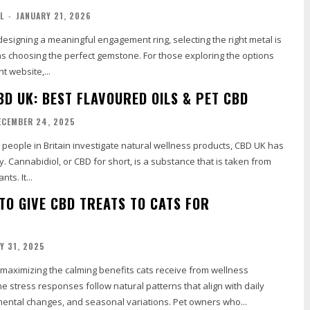
L
-
JANUARY 21, 2026
esigning a meaningful engagement ring, selecting the right metal is
as choosing the perfect gemstone. For those exploring the options
ht website,...
BD UK: BEST FLAVOURED OILS & PET CBD
ECEMBER 24, 2025
y. Cannabidiol, or CBD for short, is a substance that is taken from
ts. It...
 TO GIVE CBD TREATS TO CATS FOR
LY 31, 2025
in maximizing the calming benefits cats receive from wellness
e stress responses follow natural patterns that align with daily
mental changes, and seasonal variations. Pet owners who...