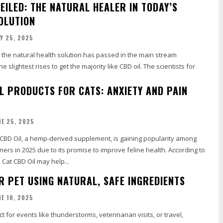
EILED: THE NATURAL HEALER IN TODAY’S
OLUTION
LY 25, 2025
, the natural health solution has passed in the main stream
e slightest rises to get the majority like CBD oil. The scientists for
IL PRODUCTS FOR CATS: ANXIETY AND PAIN
NE 25, 2025
 CBD Oil, a hemp-derived supplement, is gaining popularity among
ers in 2025 due to its promise to improve feline health. According to
Cat CBD Oil may help...
R PET USING NATURAL, SAFE INGREDIENTS
NE 10, 2025
t for events like thunderstorms, veterinarian visits, or travel,