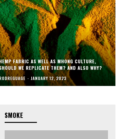
HEMP FABRIC AS WELL AS MHONG CULTURE,
SHOULD WE REPLICATE THEM? AND ALSO WHY?
RODREGUAGE
-
JANUARY 12, 2023
SMOKE