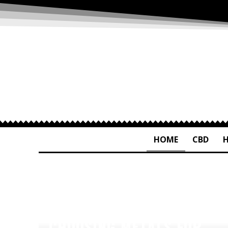
HOME
CBD
CHOOSING METALS FOR