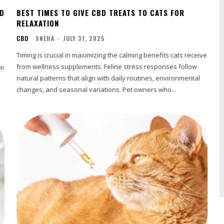
BD
BEST TIMES TO GIVE CBD TREATS TO CATS FOR
RELAXATION
CBD
SNEHA
-
JULY 31, 2025
Timing is crucial in maximizing the calming benefits cats receive
from wellness supplements. Feline stress responses follow
om
natural patterns that align with daily routines, environmental
changes, and seasonal variations. Pet owners who...