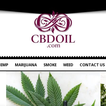
HEMP
MARIJUANA
SMOKE
WEED
CONTACT US