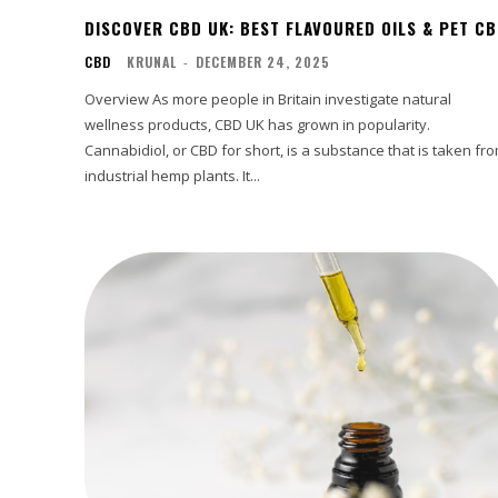
DISCOVER CBD UK: BEST FLAVOURED OILS & PET C
CBD
KRUNAL
-
DECEMBER 24, 2025
Overview As more people in Britain investigate natural
wellness products, CBD UK has grown in popularity.
Cannabidiol, or CBD for short, is a substance that is taken fr
industrial hemp plants. It...