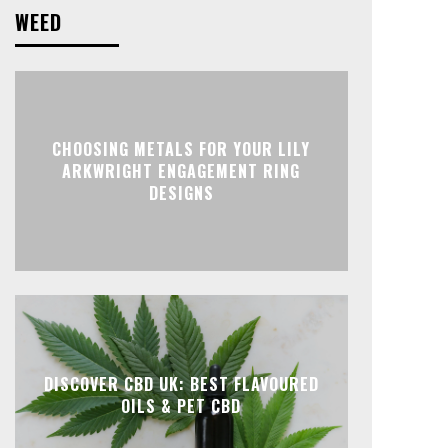
WEED
CHOOSING METALS FOR YOUR LILY
ARKWRIGHT ENGAGEMENT RING
DESIGNS
DISCOVER CBD UK: BEST FLAVOURED
OILS & PET CBD