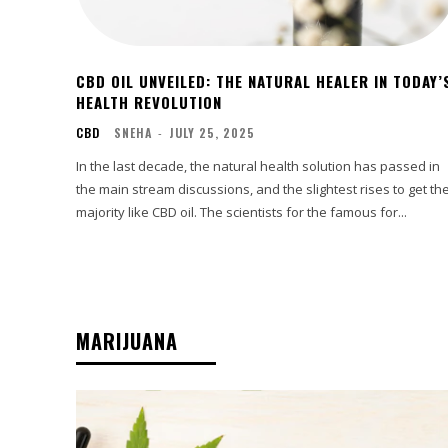
CBD OIL UNVEILED: THE NATURAL HEALER IN TODAY’
HEALTH REVOLUTION
CBD
SNEHA
-
JULY 25, 2025
In the last decade, the natural health solution has passed in
the main stream discussions, and the slightest rises to get th
majority like CBD oil. The scientists for the famous for...
MARIJUANA