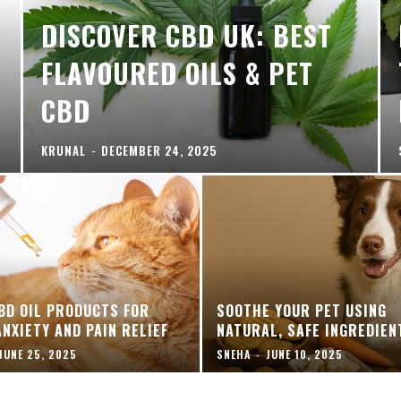
DISCOVER CBD UK: BEST
FLAVOURED OILS & PET
CBD
KRUNAL
-
DECEMBER 24, 2025
BD OIL PRODUCTS FOR
SOOTHE YOUR PET USING
ANXIETY AND PAIN RELIEF
NATURAL, SAFE INGREDIEN
JUNE 25, 2025
SNEHA
-
JUNE 10, 2025