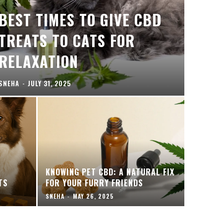
BEST TIMES TO GIVE CBD
TREATS TO CATS FOR
RELAXATION
SNEHA
-
JULY 31, 2025
KNOWING PET CBD: A NATURAL FIX
TS
FOR YOUR FURRY FRIENDS
SNEHA
-
MAY 26, 2025