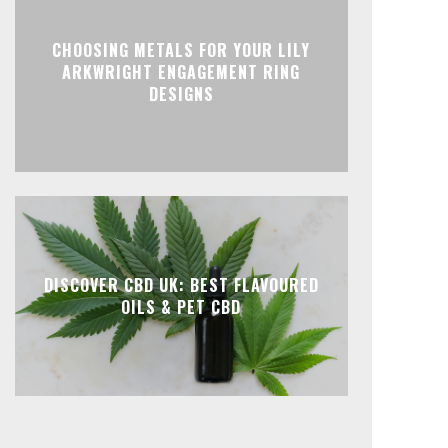
CHOOSING METALS FOR YOUR LILY
ARKWRIGHT ENGAGEMENT RING
DESIGNS
DISCOVER CBD UK: BEST FLAVOURED
OILS & PET CBD