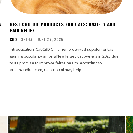
S
BEST CBD OIL PRODUCTS FOR CATS: ANXIETY AND
PAIN RELIEF
CBD
SNEHA
-
JUNE 25, 2025
Introducation Cat CBD Oil, a hemp-derived supplement, is
e
gaining popularity among New Jersey cat owners in 2025 due
to its promise to improve feline health. According to
austinandkat.com, Cat CBD Oil may help...