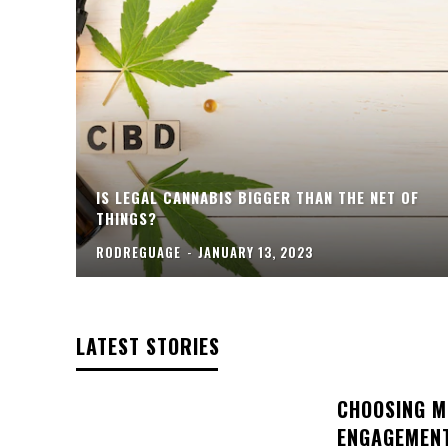
IS LEGAL CANNABIS BIGGER THAN THE NET OF
THINGS?
RODREGUAGE
-
JANUARY 13, 2023
LATEST STORIES
CHOOSING M
ENGAGEMENT