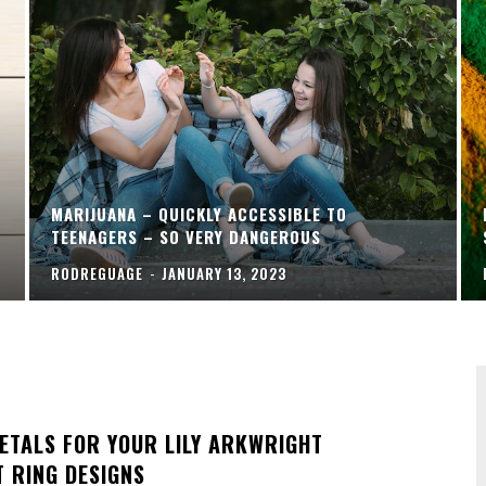
MARIJUANA – QUICKLY ACCESSIBLE TO
TEENAGERS – SO VERY DANGEROUS
RODREGUAGE
-
JANUARY 13, 2023
ETALS FOR YOUR LILY ARKWRIGHT
 RING DESIGNS