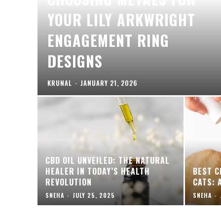
YOUR LILY ARKWRIGHT
ENGAGEMENT RING
DESIGNS
KRUNAL
-
JANUARY 21, 2026
CBD OIL UNVEILED: THE NATURAL
HEALER IN TODAY’S HEALTH
BEST C
REVOLUTION
CATS: 
SNEHA
-
JULY 25, 2025
SNEHA
-