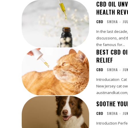
CBD OIL UNV
HEALTH REV
CBD
SNEHA
-
JU
In the last decade
discussions, and th
the famous for...
BEST CBD O
RELIEF
CBD
SNEHA
-
JU
Introducation Cat
New Jersey cat own
austinandkat.com, 
SOOTHE YOU
CBD
SNEHA
-
JU
Introduction Perfec