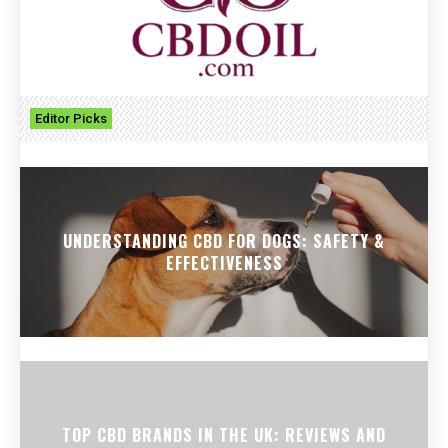
Editor Picks
UNDERSTANDING CBD FOR DOGS: SAFETY &
EFFECTIVENESS
TOP CBD BRANDS IN THE UK: REVIEWS AND