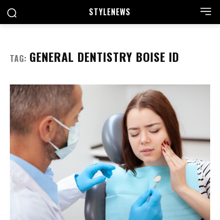
STYLE
NEWS
GENERAL DENTISTRY BOISE ID
TAG: