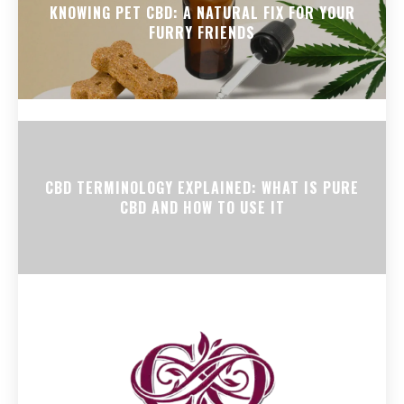
KNOWING PET CBD: A NATURAL FIX FOR YOUR
FURRY FRIENDS
CBD TERMINOLOGY EXPLAINED: WHAT IS PURE
CBD AND HOW TO USE IT