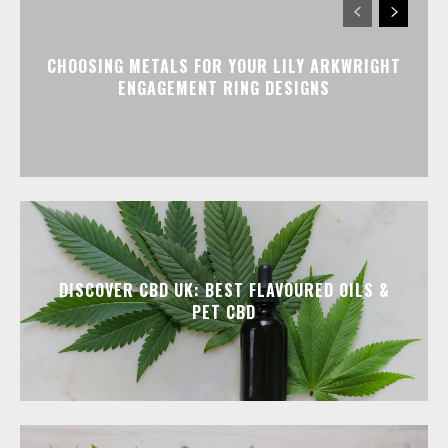
CHOOSING METALS FOR YOUR LILY ARKWRIGHT
ENGAGEMENT RING DESIGNS
DISCOVER CBD UK: BEST FLAVOURED OILS &
PET CBD