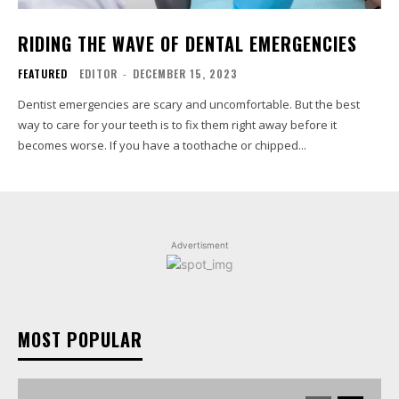
RIDING THE WAVE OF DENTAL EMERGENCIES
FEATURED
EDITOR
-
DECEMBER 15, 2023
Dentist emergencies are scary and uncomfortable. But the best
way to care for your teeth is to fix them right away before it
becomes worse. If you have a toothache or chipped...
Advertisment
MOST POPULAR