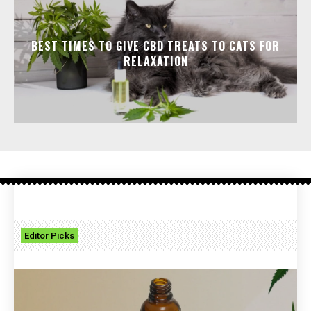
BEST TIMES TO GIVE CBD TREATS TO CATS FOR
RELAXATION
Editor Picks