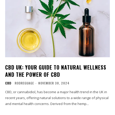
CBD UK: YOUR GUIDE TO NATURAL WELLNESS
AND THE POWER OF CBD
CBD
RODREGUAGE
-
NOVEMBER 30, 2024
CBD, or cannabidiol, has become a major health trend in the UK in
recent years, offering natural solutions to a wide range of physical
and mental health concerns. Derived from the hemp...