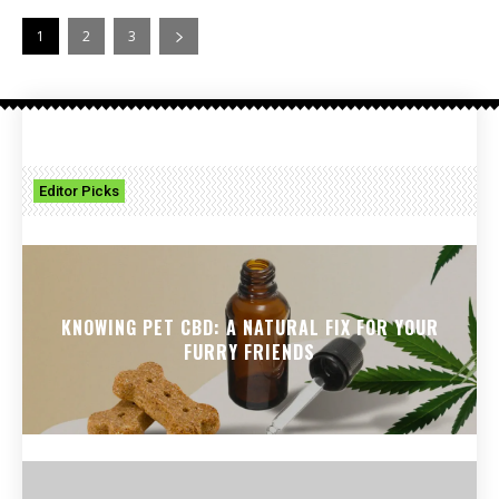
1
2
3
Editor Picks
KNOWING PET CBD: A NATURAL FIX FOR YOUR
FURRY FRIENDS