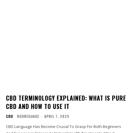
CBD TERMINOLOGY EXPLAINED: WHAT IS PURE
CBD AND HOW TO USE IT
CBD
RODREGUAGE
-
APRIL 7, 2025
CBD Language Has Become Crucial To Grasp For Both Beginners