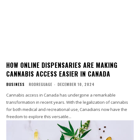
HOW ONLINE DISPENSARIES ARE MAKING
CANNABIS ACCESS EASIER IN CANADA
BUSINESS
RODREGUAGE
-
DECEMBER 10, 2024
Cannabis access in Canada has undergone a remarkable
transformation in recent years. With the legalization of cannabis
for both medical and recreational use, Canadians now have the
freedom to explore this versatile...