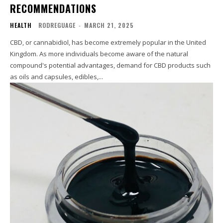
RECOMMENDATIONS
HEALTH
RODREGUAGE
-
MARCH 21, 2025
CBD, or cannabidiol, has become extremely popular in the United
Kingdom. As more individuals become aware of the natural
compound's potential advantages, demand for CBD products such
as oils and capsules, edibles,...