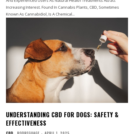
And Experienced Users As Natural Health Treatments Attract
Increasing Interest. Found In Cannabis Plants, CBD, Sometimes
Known As Cannabidiol, Is A Chemical...
UNDERSTANDING CBD FOR DOGS: SAFETY &
EFFECTIVENESS
CBD
RODREGUAGE
-
APRIL 1, 2025