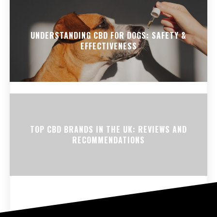
UNDERSTANDING CBD FOR DOGS: SAFETY &
EFFECTIVENESS
TOP CBD BRANDS IN THE UK: REVIEWS AND
RECOMMENDATIONS