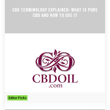
CBD TERMINOLOGY EXPLAINED: WHAT IS PURE
CBD AND HOW TO USE IT
Editor Picks