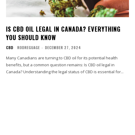
IS CBD OIL LEGAL IN CANADA? EVERYTHING
YOU SHOULD KNOW
CBD
RODREGUAGE
-
DECEMBER 27, 2024
Many Canadians are turning to CBD oil for its potential health
benefits, but a common question remains: Is CBD oil legal in
Canada? Understanding the legal status of CBD is essential for...