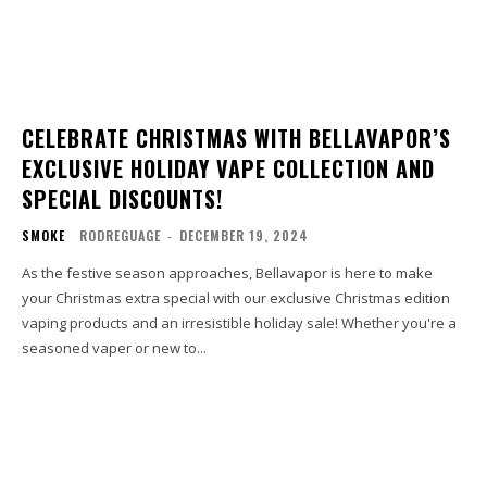
CELEBRATE CHRISTMAS WITH BELLAVAPOR’S
EXCLUSIVE HOLIDAY VAPE COLLECTION AND
SPECIAL DISCOUNTS!
SMOKE
RODREGUAGE
-
DECEMBER 19, 2024
As the festive season approaches, Bellavapor is here to make
your Christmas extra special with our exclusive Christmas edition
vaping products and an irresistible holiday sale! Whether you're a
seasoned vaper or new to...