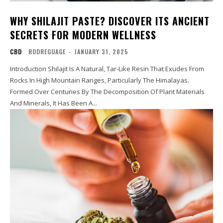
WHY SHILAJIT PASTE? DISCOVER ITS ANCIENT
SECRETS FOR MODERN WELLNESS
CBD
RODREGUAGE
-
JANUARY 31, 2025
Introduction Shilajit Is A Natural, Tar-Like Resin That Exudes From
Rocks In High Mountain Ranges, Particularly The Himalayas.
Formed Over Centuries By The Decomposition Of Plant Materials
And Minerals, It Has Been A...