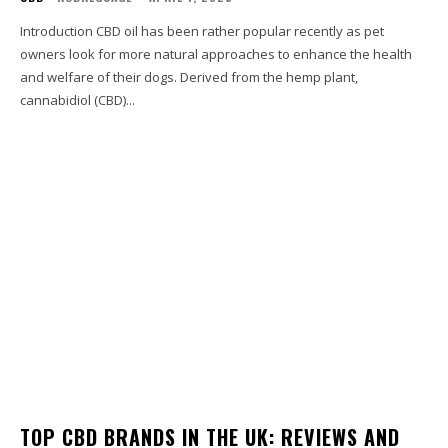
Introduction CBD oil has been rather popular recently as pet
owners look for more natural approaches to enhance the health
and welfare of their dogs. Derived from the hemp plant,
cannabidiol (CBD)...
TOP CBD BRANDS IN THE UK: REVIEWS AND