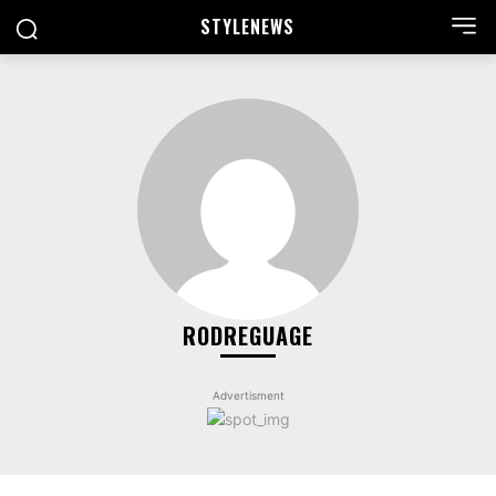
STYLE
NEWS
RODREGUAGE
Advertisment