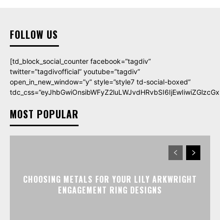
FOLLOW US
[td_block_social_counter facebook=”tagdiv”
twitter=”tagdivofficial” youtube=”tagdiv”
open_in_new_window=”y” style=”style7 td-social-boxed”
tdc_css=”eyJhbGwiOnsibWFyZ2luLWJvdHRvbSI6IjEwIiwiZGlzcGxh
MOST POPULAR
CHOOSING METALS FOR YOUR LILY ARKWRIGHT
ENGAGEMENT RING DESIGNS