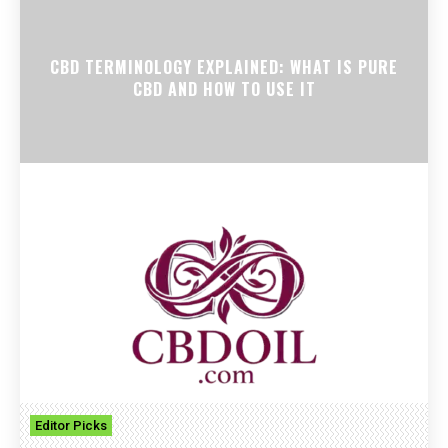
CBD TERMINOLOGY EXPLAINED: WHAT IS PURE
CBD AND HOW TO USE IT
Editor Picks