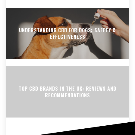
UNDERSTANDING CBD FOR DOGS: SAFETY &
EFFECTIVENESS
TOP CBD BRANDS IN THE UK: REVIEWS AND
RECOMMENDATIONS