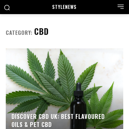
STYLE
NEWS
CBD
CATEGORY:
DISCOVER CBD UK: BEST FLAVOURED
OILS & PET CBD