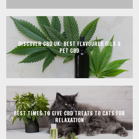
DISCOVER CBD UK: BEST FLAVOURED OILS &
PET CBD
BEST TIMES TO GIVE CBD TREATS TO CATS FOR
RELAXATION