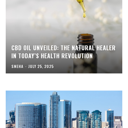
CBD OIL UNVEILED: THE NATURAL HEALER
IN TODAY’S HEALTH REVOLUTION
SNEHA
-
JULY 25, 2025