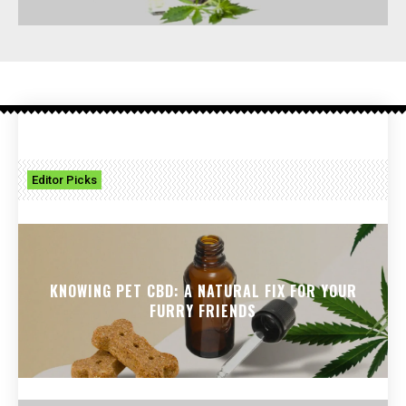
Editor Picks
KNOWING PET CBD: A NATURAL FIX FOR YOUR
FURRY FRIENDS