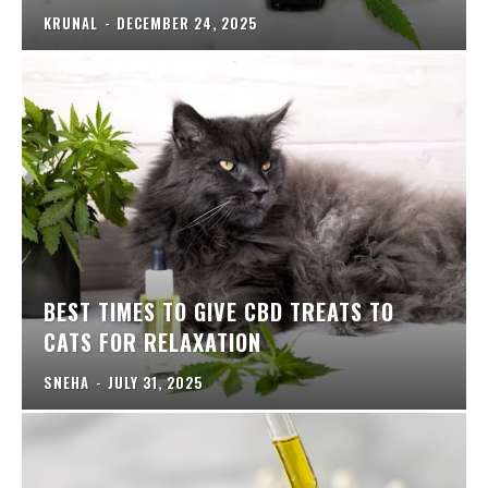
KRUNAL
-
DECEMBER 24, 2025
BEST TIMES TO GIVE CBD TREATS TO
CATS FOR RELAXATION
SNEHA
-
JULY 31, 2025