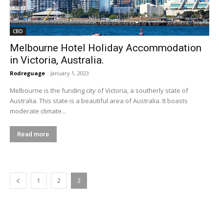
CBD
Melbourne Hotel Holiday Accommodation
in Victoria, Australia.
Rodreguage
-
January 1, 2023
Melbourne is the funding city of Victoria, a southerly state of
Australia. This state is a beautiful area of Australia. It boasts
moderate climate...
Read more
1
2
3