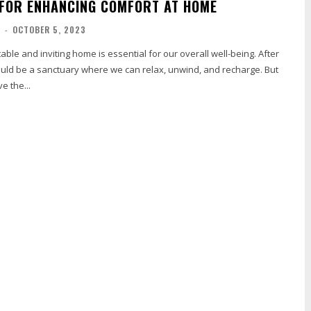
 FOR ENHANCING COMFORT AT HOME
R
-
OCTOBER 5, 2023
able and inviting home is essential for our overall well-being. After
uld be a sanctuary where we can relax, unwind, and recharge. But
e the...