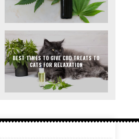
BEST TIMES TO GIVE CBD TREATS TO
CATS FOR RELAXATION