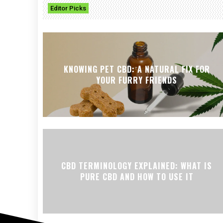
Editor Picks
KNOWING PET CBD: A NATURAL FIX FOR
YOUR FURRY FRIENDS
CBD TERMINOLOGY EXPLAINED: WHAT IS
PURE CBD AND HOW TO USE IT