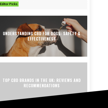
Editor Picks
UNDERSTANDING CBD FOR DOGS: SAFETY &
EFFECTIVENESS
TOP CBD BRANDS IN THE UK: REVIEWS AND
RECOMMENDATIONS