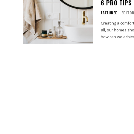
6 PRO TIPS
FEATURED
EDITO
Creating a comfort
all, our homes sho
how can we achiev