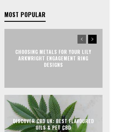
MOST POPULAR
CHOOSING METALS FOR YOUR LILY
ARKWRIGHT ENGAGEMENT RING
DESIGNS
DISCOVER CBD UK: BEST FLAVOURED
OILS & PET CBD