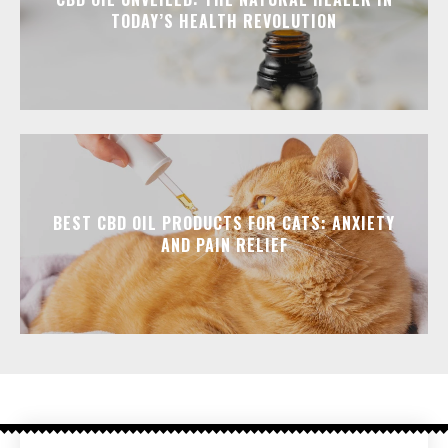
TODAY’S HEALTH REVOLUTION
BEST CBD OIL PRODUCTS FOR CATS: ANXIETY
AND PAIN RELIEF