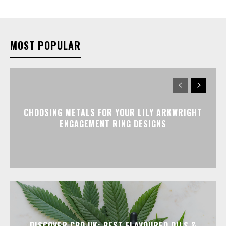
MOST POPULAR
CHOOSING METALS FOR YOUR LILY ARKWRIGHT
ENGAGEMENT RING DESIGNS
DISCOVER CBD UK: BEST FLAVOURED OILS &