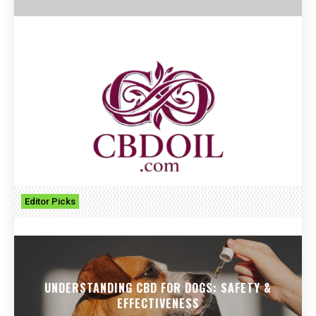
Editor Picks
UNDERSTANDING CBD FOR DOGS: SAFETY &
EFFECTIVENESS