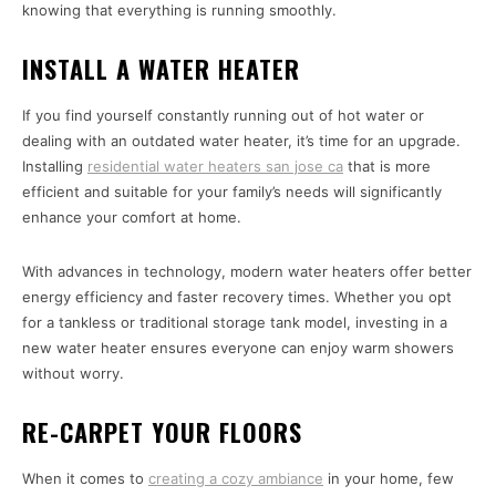
knowing that everything is running smoothly.
INSTALL A WATER HEATER
If you find yourself constantly running out of hot water or
dealing with an outdated water heater, it’s time for an upgrade.
Installing
residential water heaters san jose ca
that is more
efficient and suitable for your family’s needs will significantly
enhance your comfort at home.
With advances in technology, modern water heaters offer better
energy efficiency and faster recovery times. Whether you opt
for a tankless or traditional storage tank model, investing in a
new water heater ensures everyone can enjoy warm showers
without worry.
RE-CARPET YOUR FLOORS
When it comes to
creating a cozy ambiance
in your home, few