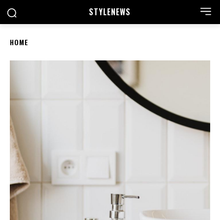
STYLE
NEWS
HOME