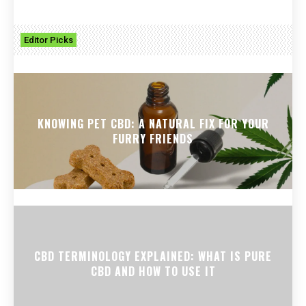
Editor Picks
KNOWING PET CBD: A NATURAL FIX FOR YOUR
FURRY FRIENDS
CBD TERMINOLOGY EXPLAINED: WHAT IS PURE
CBD AND HOW TO USE IT