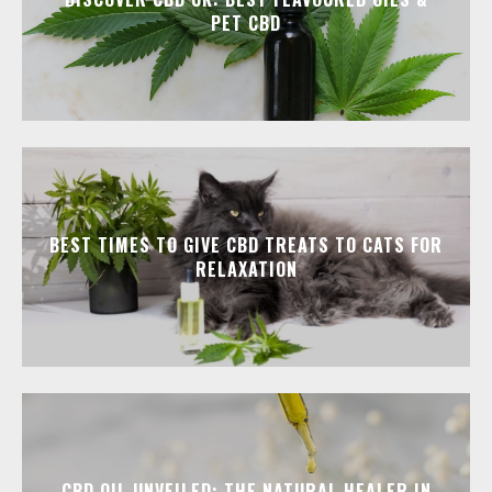
PET CBD
BEST TIMES TO GIVE CBD TREATS TO CATS FOR
RELAXATION
CBD OIL UNVEILED: THE NATURAL HEALER IN