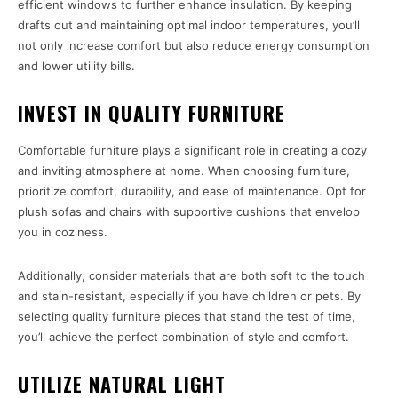
efficient windows to further enhance insulation. By keeping
drafts out and maintaining optimal indoor temperatures, you’ll
not only increase comfort but also reduce energy consumption
and lower utility bills.
INVEST IN QUALITY FURNITURE
Comfortable furniture plays a significant role in creating a cozy
and inviting atmosphere at home. When choosing furniture,
prioritize comfort, durability, and ease of maintenance. Opt for
plush sofas and chairs with supportive cushions that envelop
you in coziness.
Additionally, consider materials that are both soft to the touch
and stain-resistant, especially if you have children or pets. By
selecting quality furniture pieces that stand the test of time,
you’ll achieve the perfect combination of style and comfort.
UTILIZE NATURAL LIGHT