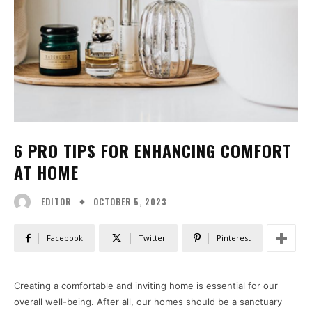
6 PRO TIPS FOR ENHANCING COMFORT
AT HOME
OCTOBER 5, 2023
EDITOR
Facebook
Twitter
Pinterest
Creating a comfortable and inviting home is essential for our
overall well-being. After all, our homes should be a sanctuary