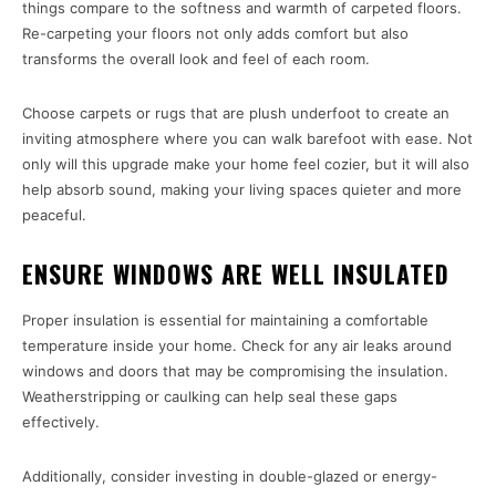
things compare to the softness and warmth of carpeted floors.
Re-carpeting your floors not only adds comfort but also
transforms the overall look and feel of each room.
Choose carpets or rugs that are plush underfoot to create an
inviting atmosphere where you can walk barefoot with ease. Not
only will this upgrade make your home feel cozier, but it will also
help absorb sound, making your living spaces quieter and more
peaceful.
ENSURE WINDOWS ARE WELL INSULATED
Proper insulation is essential for maintaining a comfortable
temperature inside your home. Check for any air leaks around
windows and doors that may be compromising the insulation.
Weatherstripping or caulking can help seal these gaps
effectively.
Additionally, consider investing in double-glazed or energy-