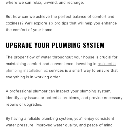
where we can relax, unwind, and recharge.
But how can we achieve the perfect balance of comfort and
coziness? We’ll explore six pro tips that will help you enhance
the comfort of your home.
UPGRADE YOUR PLUMBING SYSTEM
The proper flow of water throughout your house is crucial for
maintaining comfort and convenience. Investing in
residential
plumbing installation az
services is a smart way to ensure that
everything is in working order.
A professional plumber can inspect your plumbing system,
identify any issues or potential problems, and provide necessary
repairs or upgrades.
By having a reliable plumbing system, you’ll enjoy consistent
water pressure, improved water quality, and peace of mind