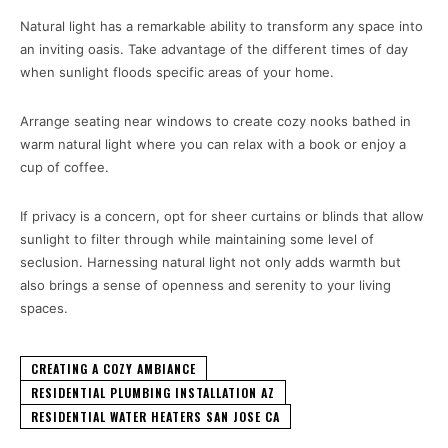
Natural light has a remarkable ability to transform any space into
an inviting oasis. Take advantage of the different times of day
when sunlight floods specific areas of your home.
Arrange seating near windows to create cozy nooks bathed in
warm natural light where you can relax with a book or enjoy a
cup of coffee.
If privacy is a concern, opt for sheer curtains or blinds that allow
sunlight to filter through while maintaining some level of
seclusion. Harnessing natural light not only adds warmth but
also brings a sense of openness and serenity to your living
spaces.
CREATING A COZY AMBIANCE
RESIDENTIAL PLUMBING INSTALLATION AZ
RESIDENTIAL WATER HEATERS SAN JOSE CA