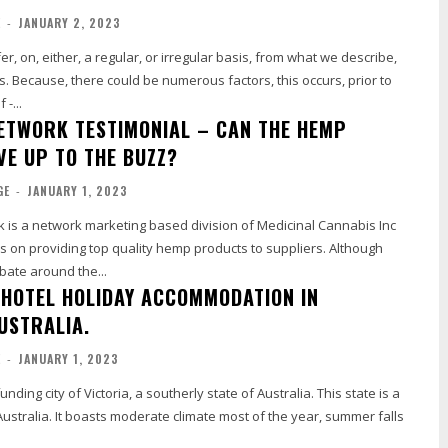
E
-
JANUARY 2, 2023
r, on, either, a regular, or irregular basis, from what we describe,
s. Because, there could be numerous factors, this occurs, prior to
-...
ETWORK TESTIMONIAL – CAN THE HEMP
VE UP TO THE BUZZ?
GE
-
JANUARY 1, 2023
is a network marketing based division of Medicinal Cannabis Inc
s on providing top quality hemp products to suppliers. Although
ebate around the...
HOTEL HOLIDAY ACCOMMODATION IN
USTRALIA.
E
-
JANUARY 1, 2023
nding city of Victoria, a southerly state of Australia. This state is a
Australia. It boasts moderate climate most of the year, summer falls