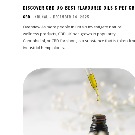
DISCOVER CBD UK: BEST FLAVOURED OILS & PET C
CBD
KRUNAL
-
DECEMBER 24, 2025
Overview As more people in Britain investigate natural
wellness products, CBD UK has grown in popularity.
Cannabidiol, or CBD for short, is a substance that is taken fr
industrial hemp plants. It...