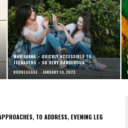
MARIJUANA – QUICKLY ACCESSIBLE TO
TEENAGERS – SO VERY DANGEROUS
RODREGUAGE
-
JANUARY 13, 2023
APPROACHES, TO ADDRESS, EVENING LEG