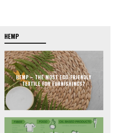
HEMP
HEMP – THE MOST ECO-FRIENDLY
TEXTILE FOR FURNISHINGS?