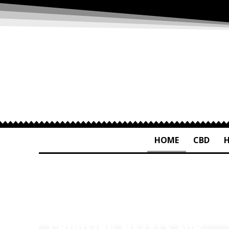
HOME
CBD
CHOOSING METALS FOR