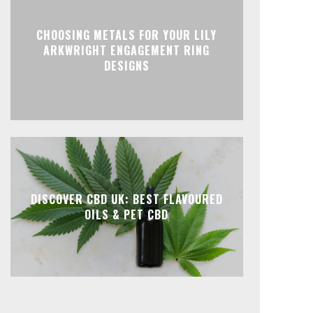
CHOOSING METALS FOR YOUR LILY
ARKWRIGHT ENGAGEMENT RING
DESIGNS
DISCOVER CBD UK: BEST FLAVOURED
OILS & PET CBD