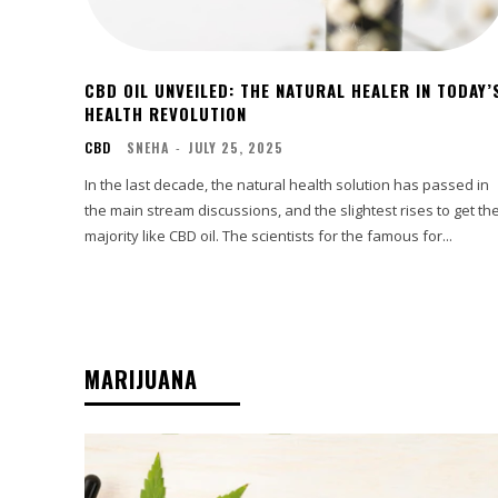
CBD OIL UNVEILED: THE NATURAL HEALER IN TODAY’
HEALTH REVOLUTION
CBD
SNEHA
-
JULY 25, 2025
In the last decade, the natural health solution has passed in
the main stream discussions, and the slightest rises to get th
majority like CBD oil. The scientists for the famous for...
MARIJUANA