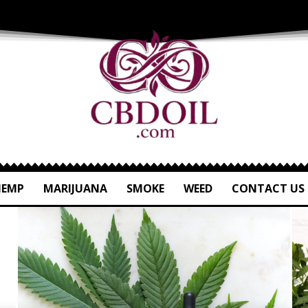
HEMP
MARIJUANA
SMOKE
WEED
CONTACT US