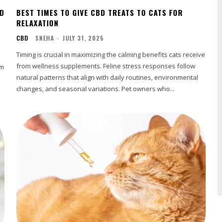
BD
BEST TIMES TO GIVE CBD TREATS TO CATS FOR
RELAXATION
CBD
SNEHA
-
JULY 31, 2025
Timing is crucial in maximizing the calming benefits cats receive
from wellness supplements. Feline stress responses follow
om
natural patterns that align with daily routines, environmental
changes, and seasonal variations. Pet owners who...