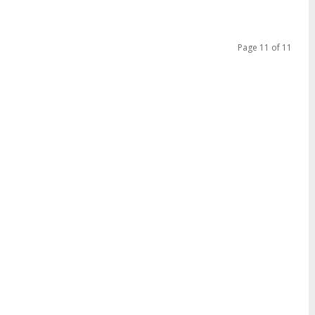
Page 11 of 11