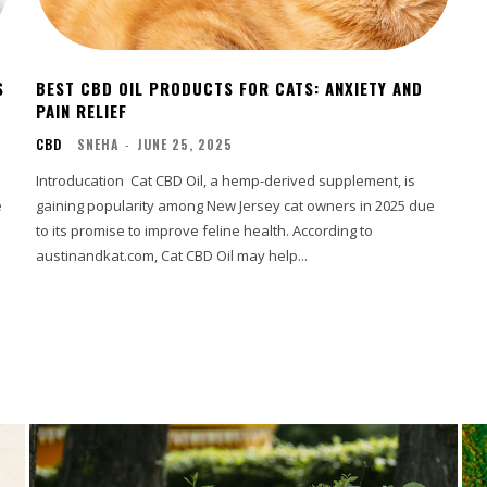
S
BEST CBD OIL PRODUCTS FOR CATS: ANXIETY AND
PAIN RELIEF
CBD
SNEHA
-
JUNE 25, 2025
Introducation Cat CBD Oil, a hemp-derived supplement, is
e
gaining popularity among New Jersey cat owners in 2025 due
to its promise to improve feline health. According to
austinandkat.com, Cat CBD Oil may help...