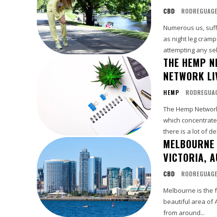
CBD
RODREGUAG
Numerous us, suffe
as night leg cramp
attempting any self 
THE HEMP N
NETWORK LI
HEMP
RODREGUA
The Hemp Network 
which concentrate
there is a lot of d
MELBOURNE 
VICTORIA, A
CBD
RODREGUAG
Melbourne is the fu
beautiful area of 
from around...