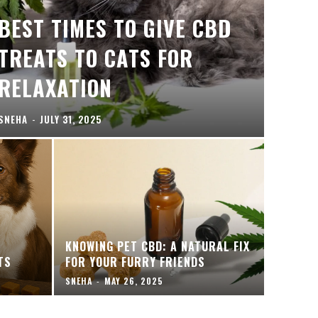
BEST TIMES TO GIVE CBD
TREATS TO CATS FOR
RELAXATION
SNEHA
-
JULY 31, 2025
KNOWING PET CBD: A NATURAL FIX
TS
FOR YOUR FURRY FRIENDS
SNEHA
-
MAY 26, 2025