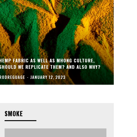
HEMP FABRIC AS WELL AS MHONG CULTURE,
SHOULD WE REPLICATE THEM? AND ALSO WHY?
RODREGUAGE
-
JANUARY 12, 2023
SMOKE