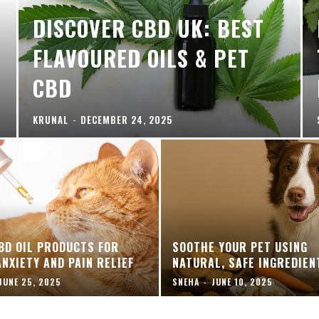
DISCOVER CBD UK: BEST
FLAVOURED OILS & PET
CBD
KRUNAL
-
DECEMBER 24, 2025
BD OIL PRODUCTS FOR
SOOTHE YOUR PET USING
ANXIETY AND PAIN RELIEF
NATURAL, SAFE INGREDIEN
JUNE 25, 2025
SNEHA
-
JUNE 10, 2025