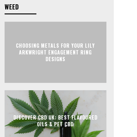
WEED
CHOOSING METALS FOR YOUR LILY
ARKWRIGHT ENGAGEMENT RING
DESIGNS
DISCOVER CBD UK: BEST FLAVOURED
OILS & PET CBD