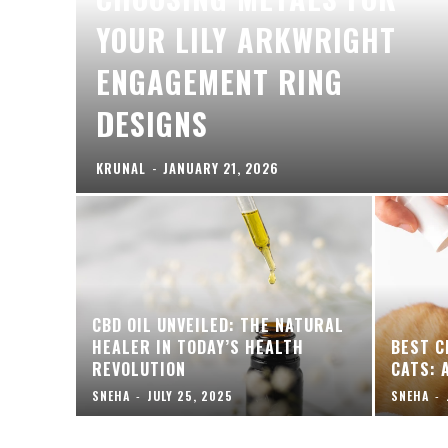
YOUR LILY ARKWRIGHT
ENGAGEMENT RING
DESIGNS
KRUNAL
-
JANUARY 21, 2026
CBD OIL UNVEILED: THE NATURAL
HEALER IN TODAY’S HEALTH
BEST C
REVOLUTION
CATS: 
SNEHA
-
JULY 25, 2025
SNEHA
-