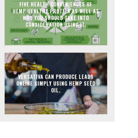
FIVE HEALTH CONVENIENCES OF
HEMP HEALTHY PROTEIN AS WELL AS
WHY YOU SHOULD TAKE INTO
CONSIDERATION USING IT.
VERSATIVA CAN PRODUCE LEADS
ONLINE SIMPLY USING HEMP SEED
OIL.