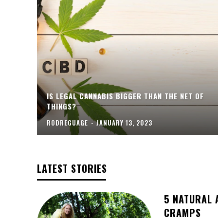
IS LEGAL CANNABIS BIGGER THAN THE NET OF
THINGS?
RODREGUAGE
-
JANUARY 13, 2023
LATEST STORIES
5 NATURAL 
CRAMPS