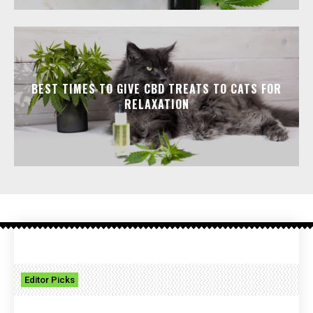
BEST TIMES TO GIVE CBD TREATS TO CATS FOR
RELAXATION
Editor Picks