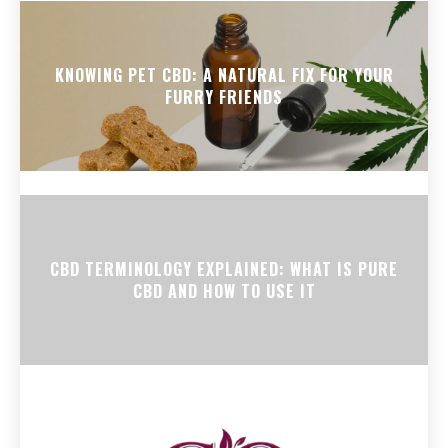
KNOWING PET CBD: A NATURAL FIX FOR YOUR
FURRY FRIENDS
CBD TERMINOLOGY EXPLAINED: WHAT IS PURE
CBD AND HOW TO USE IT