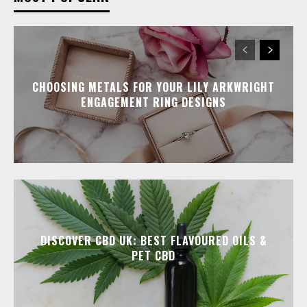
CHOOSING METALS FOR YOUR LILY ARKWRIGHT
ENGAGEMENT RING DESIGNS
DISCOVER CBD UK: BEST FLAVOURED OILS &
PET CBD