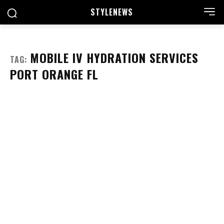
STYLE
NEWS
MOBILE IV HYDRATION SERVICES
TAG:
PORT ORANGE FL