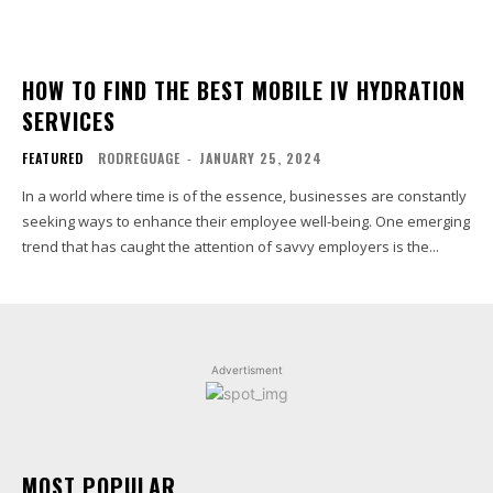
HOW TO FIND THE BEST MOBILE IV HYDRATION
SERVICES
FEATURED
RODREGUAGE
-
JANUARY 25, 2024
In a world where time is of the essence, businesses are constantly
seeking ways to enhance their employee well-being. One emerging
trend that has caught the attention of savvy employers is the...
Advertisment
MOST POPULAR