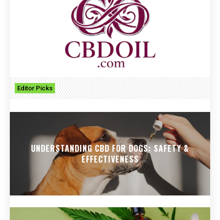
Editor Picks
UNDERSTANDING CBD FOR DOGS: SAFETY &
EFFECTIVENESS